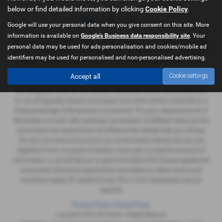
below or find detailed information by clicking
Cookie Policy
.
Google will use your personal data when you give consent on this site. More
information is available on
Google's Business data responsibility site
. Your
We are a credit broker and not a lender. We can introduce you to a limited
personal data may be used for ads personalisation and cookies/mobile ad
number of lenders and their finance products. We are not an independent
identifiers may be used for personalised and non-personalised advertising.
financial advisor and we act as their agent for this introduction. We may
advise you on the products, subject to your personal circumstances,
Accept all
Cookie settings
though you are not obliged to take our advice or recommendation. We do
not charge you a fee for our services. Whichever lender we introduce you
to, we will typically receive commission from them (either a fixed fee or a
fixed percentage of the amount you borrow). For your reassurance, all of
the lenders we work with could pay commission at different rates, but the
commission we receive does not influence the interest rate you will pay.
Our aim is to secure finance for you at the lowest interest rate you are
eligible for from our panel of lenders. If you ask us what the amount of
commission is, we will tell you in good time before the Finance agreement
is executed. All finance applications are subject to status, terms and
conditions apply, UK residents only, 18's or over. Guarantees may be
required.
Privacy Policy
|
Cookie Policy
Copyright © 2026 J&J Motors. All Rights Reserved.