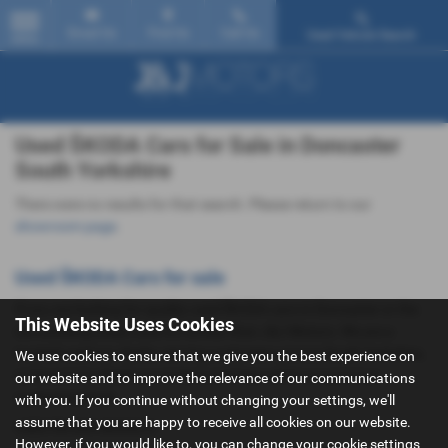
Email Us
Find Us
Call Us
Used Vehicle Search
MENU
Used ŠKODA Cars for Sale in Doncaster
South Yorkshire
There were no results for that search. Please return to our
showroom page
.
Used ŠKODA Cars for sale
If you are looking for quality used ŠKODA cars in Doncaster or the
This Website Uses Cookies
surrounding areas, look no further than J&J Motors. We are a
trusted used car dealer, serving customers across South Yorkshire,
We use cookies to ensure that we give you the best experience on
so be sure to check our reviews and hear what our previous
our website and to improve the relevance of our communications
customers think.
with you. If you continue without changing your settings, we'll
assume that you are happy to receive all cookies on our website.
USED ŠKODA MODELS
However, if you would like to, you can change your cookie settings