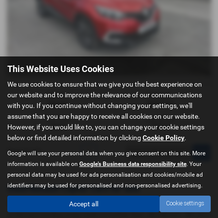
This Website Uses Cookies
We use cookies to ensure that we give you the best experience on
our website and to improve the relevance of our communications
Gearbox:
Bodystyle:
Manual
Hatchback
with you. If you continue without changing your settings, we'll
assume that you are happy to receive all cookies on our website.
Fuel Type:
Engine Size:
However, if you would like to, you can change your cookie settings
Diesel
1461 cc
below or find detailed information by clicking
Cookie Policy
.
Page
1
of
1
1
Google will use your personal data when you give consent on this site. More
information is available on
Google's Business data responsibility site
. Your
personal data may be used for ads personalisation and cookies/mobile ad
identifiers may be used for personalised and non-personalised advertising.
Used Renault Captur Cars for sale
Accept all
Cookie settings
If you are looking for quality used Renault Captur cars in Doncaster
or the surrounding areas, look no further than J&J Motors. We are a