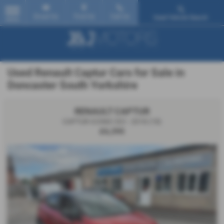
Email Us
Find Us
Call Us
Used Vehicle Search
MENU
Used Renault Captur Cars for Sale in
Doncaster South Yorkshire
RENAULT CAPTUR
CAPTUR ICONIC DCI - 2018 (18)
£6,395