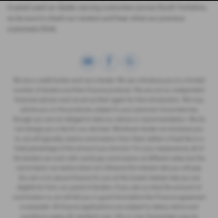
trusted used car dealer, serving customers across South Yorkshire,
so be sure to check our reviews and hear what our previous
customers think.
We are a credit broker and not a lender. We can introduce you to a limited
number of lenders and their finance products. We are not an independent
financial advisor and we act as their agent for this introduction. We may
advise you on the products, subject to your personal circumstances,
though you are not obliged to take our advice or recommendation. We do
not charge you a fee for our services. Whichever lender we introduce you
to, we will typically receive commission from them (either a fixed fee or a
fixed percentage of the amount you borrow). For your reassurance, all of
the lenders we work with could pay commission at different rates, but the
commission we receive does not influence the interest rate you will pay.
Our aim is to secure finance for you at the lowest interest rate you are
eligible for from our panel of lenders. If you ask us what the amount of
commission is, we will tell you in good time before the Finance agreement
is executed. All finance applications are subject to status, terms and
conditions apply, UK residents only, 18's or over. Guarantees may be