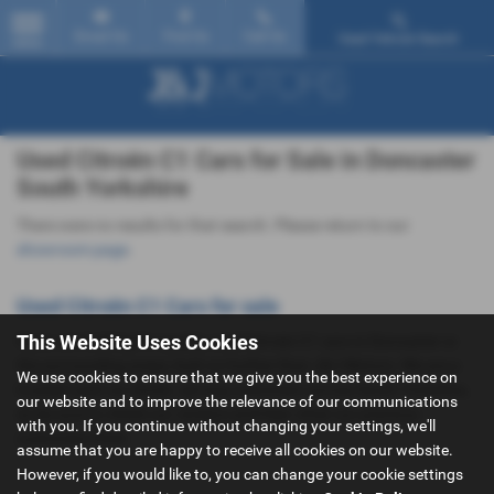
Email Us
Find Us
Call Us
Used Vehicle Search
MENU
Used Citroën C1 Cars for Sale in Doncaster
South Yorkshire
There were no results for that search. Please return to our
showroom page
.
Used Citroën C1 Cars for sale
This Website Uses Cookies
If you are looking for quality used Citroën C1 cars in Doncaster or
the surrounding areas, look no further than J&J Motors. We are a
We use cookies to ensure that we give you the best experience on
trusted used car dealer, serving customers across South Yorkshire,
our website and to improve the relevance of our communications
so be sure to check our reviews and hear what our previous
with you. If you continue without changing your settings, we'll
customers think.
assume that you are happy to receive all cookies on our website.
However, if you would like to, you can change your cookie settings